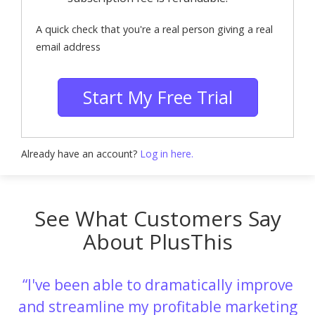
A quick check that you're a real person giving a real
email address
Start My Free Trial
Already have an account?
Log in here.
See What Customers Say
About PlusThis
I've been able to dramatically improve
and streamline my profitable marketing