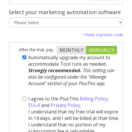
Select your marketing automation software
I have a promo code
After the trial, pay
MONTHLY
ANNUALLY
Automatically upgrade my account to
accommodate Tool runs as needed.
Strongly recommended.
This setting can
also be configured under the "Manage
Account" section of your PlusThis app
I agree to the PlusThis
Billing Policy
,
EULA
and
Privacy Policy
.
I understand that my free trial will expire
in 14 days, and I will be billed at that time.
I understand that no portion of my
subscription fee is refundable.