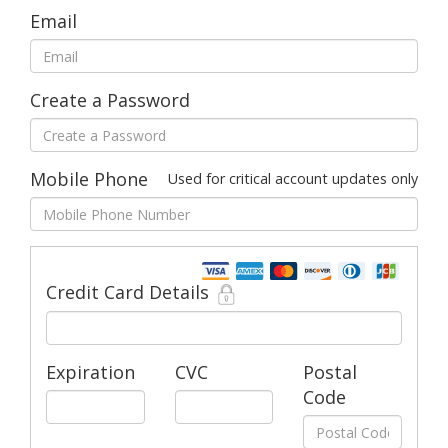
Email
Create a Password
Mobile Phone
Used for critical account updates only
Credit Card Details
Expiration
CVC
Postal
Code