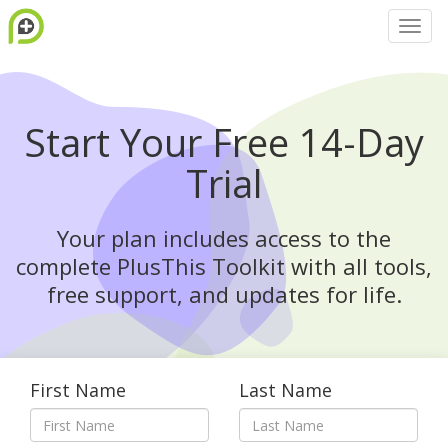
Start Your Free 14-Day
Trial
Your plan includes access to the
complete PlusThis Toolkit with all tools,
free support, and updates for life.
First Name
Last Name