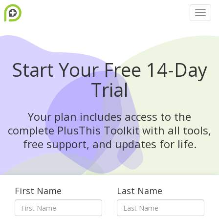
Start Your Free 14-Day
Trial
Your plan includes access to the
complete PlusThis Toolkit with all tools,
free support, and updates for life.
First Name
Last Name