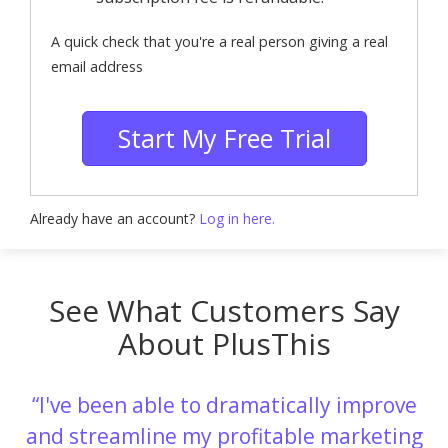
A quick check that you're a real person giving a real
email address
Start My Free Trial
Already have an account?
Log in here.
See What Customers Say
About PlusThis
I've been able to dramatically improve
and streamline my profitable marketing