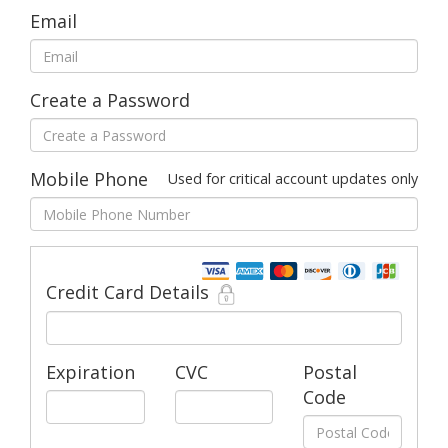
Email
Create a Password
Mobile Phone
Used for critical account updates only
Credit Card Details
Expiration
CVC
Postal
Code