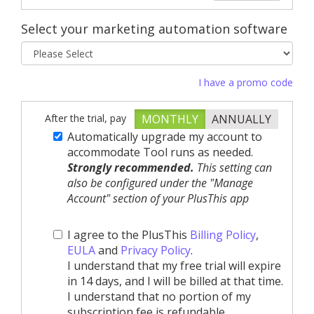
Select your marketing automation software
I have a promo code
After the trial, pay
MONTHLY
ANNUALLY
Automatically upgrade my account to
accommodate Tool runs as needed.
Strongly recommended.
This setting can
also be configured under the "Manage
Account" section of your PlusThis app
I agree to the PlusThis
Billing Policy
,
EULA
and
Privacy Policy
.
I understand that my free trial will expire
in 14 days, and I will be billed at that time.
I understand that no portion of my
subscription fee is refundable.