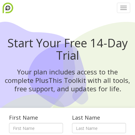
Start Your Free 14-Day
Trial
Your plan includes access to the
complete PlusThis Toolkit with all tools,
free support, and updates for life.
First Name
Last Name