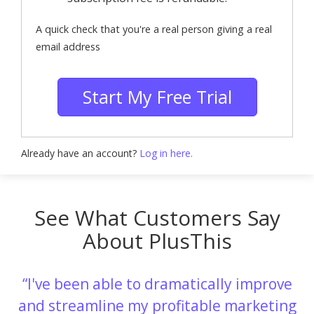
A quick check that you're a real person giving a real
email address
Start My Free Trial
Already have an account?
Log in here.
See What Customers Say
About PlusThis
I've been able to dramatically improve
and streamline my profitable marketing