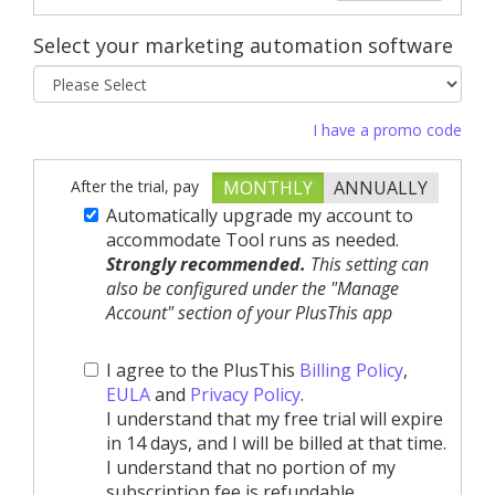
Select your marketing automation software
I have a promo code
After the trial, pay
MONTHLY
ANNUALLY
Automatically upgrade my account to
accommodate Tool runs as needed.
Strongly recommended.
This setting can
also be configured under the "Manage
Account" section of your PlusThis app
I agree to the PlusThis
Billing Policy
,
EULA
and
Privacy Policy
.
I understand that my free trial will expire
in 14 days, and I will be billed at that time.
I understand that no portion of my
subscription fee is refundable.