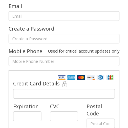
Email
Create a Password
Mobile Phone
Used for critical account updates only
Credit Card Details
Expiration
CVC
Postal
Code