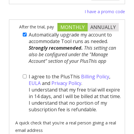
I have a promo code
After the trial, pay
MONTHLY
ANNUALLY
Automatically upgrade my account to
accommodate Tool runs as needed.
Strongly recommended.
This setting can
also be configured under the "Manage
Account" section of your PlusThis app
I agree to the PlusThis
Billing Policy
,
EULA
and
Privacy Policy
.
I understand that my free trial will expire
in 14 days, and I will be billed at that time.
I understand that no portion of my
subscription fee is refundable.
A quick check that you're a real person giving a real
email address