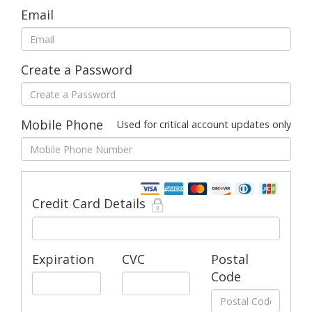
Email
Create a Password
Mobile Phone
Used for critical account updates only
Credit Card Details
Expiration
CVC
Postal
Code