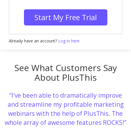
Start My Free Trial
Already have an account?
Log in here.
See What Customers Say
About PlusThis
I've been able to dramatically improve
and streamline my profitable marketing
webinars with the help of PlusThis. The
whole array of awesome features ROCKS!