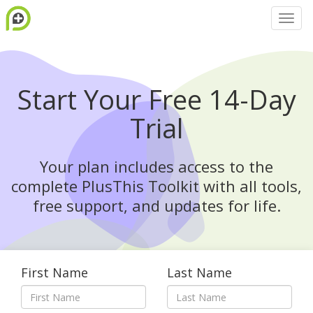
Start Your Free 14-Day
Trial
Your plan includes access to the
complete PlusThis Toolkit with all tools,
free support, and updates for life.
First Name
Last Name