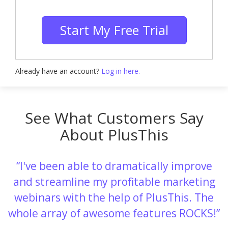
Start My Free Trial
Already have an account?
Log in here.
See What Customers Say
About PlusThis
I've been able to dramatically improve
and streamline my profitable marketing
webinars with the help of PlusThis. The
whole array of awesome features ROCKS!