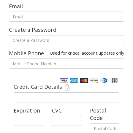
Email
Create a Password
Mobile Phone
Used for critical account updates only
Credit Card Details
Expiration
CVC
Postal
Code