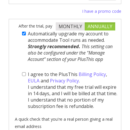
I have a promo code
After the trial, pay
MONTHLY
ANNUALLY
Automatically upgrade my account to
accommodate Tool runs as needed.
Strongly recommended.
This setting can
also be configured under the "Manage
Account" section of your PlusThis app
I agree to the PlusThis
Billing Policy
,
EULA
and
Privacy Policy
.
I understand that my free trial will expire
in 14 days, and I will be billed at that time.
I understand that no portion of my
subscription fee is refundable.
A quick check that you're a real person giving a real
email address