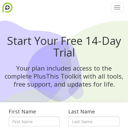
Start Your Free 14-Day
Trial
Your plan includes access to the
complete PlusThis Toolkit with all tools,
free support, and updates for life.
First Name
Last Name