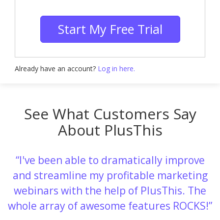
Start My Free Trial
Already have an account?
Log in here.
See What Customers Say
About PlusThis
I've been able to dramatically improve
and streamline my profitable marketing
webinars with the help of PlusThis. The
whole array of awesome features ROCKS!