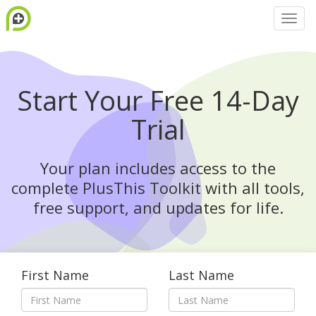
Start Your Free 14-Day
Trial
Your plan includes access to the
complete PlusThis Toolkit with all tools,
free support, and updates for life.
First Name
Last Name