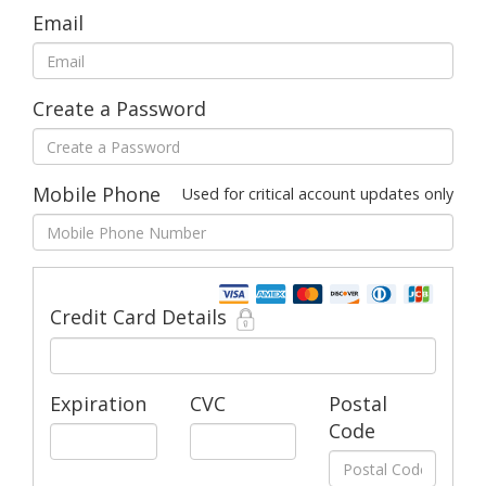
Email
Create a Password
Mobile Phone
Used for critical account updates only
Credit Card Details
Expiration
CVC
Postal
Code