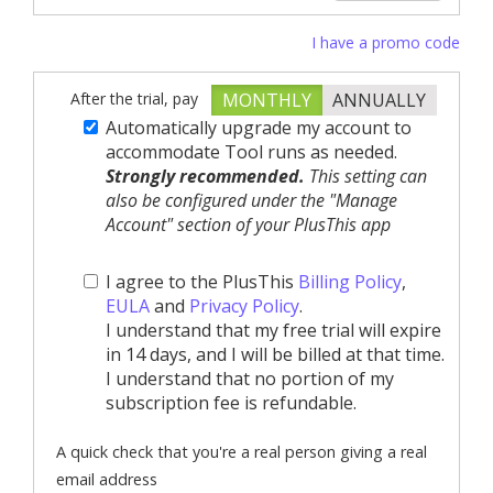
I have a promo code
After the trial, pay
MONTHLY
ANNUALLY
Automatically upgrade my account to
accommodate Tool runs as needed.
Strongly recommended.
This setting can
also be configured under the "Manage
Account" section of your PlusThis app
I agree to the PlusThis
Billing Policy
,
EULA
and
Privacy Policy
.
I understand that my free trial will expire
in 14 days, and I will be billed at that time.
I understand that no portion of my
subscription fee is refundable.
A quick check that you're a real person giving a real
email address