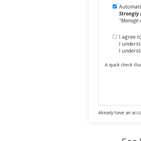
Automati
Strongly
"Manage A
I agree t
I understa
I underst
A quick check tha
Already have an acc