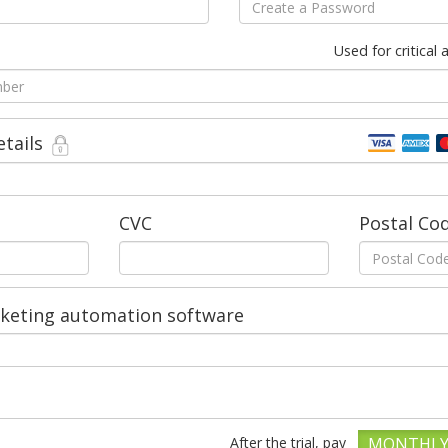
Used for critical
etails
CVC
Postal Co
rketing automation software
After the trial, pay
MONTHL