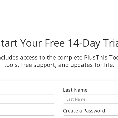
tart Your Free 14-Day Tri
ncludes access to the complete PlusThis Tool
tools, free support, and updates for life.
Last Name
Create a Password