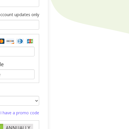
 account updates only
de
I have a promo code
Y
ANNUALLY