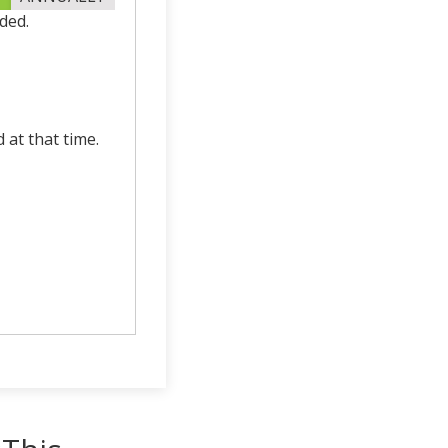
ded.
d at that time.