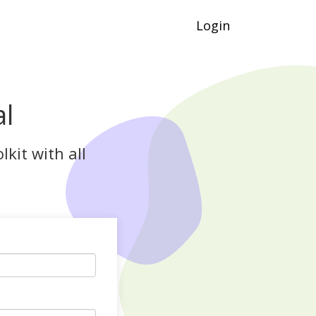
Login
al
kit with all