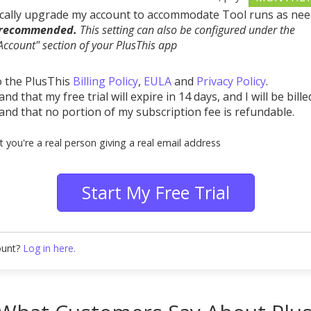
cally upgrade my account to accommodate Tool runs as nee
 recommended.
This setting can also be configured under the
ccount" section of your PlusThis app
o the PlusThis
Billing Policy
,
EULA
and
Privacy Policy
.
nd that my free trial will expire in 14 days, and I will be bille
and that no portion of my subscription fee is refundable.
t you're a real person giving a real email address
Start My Free Trial
ount?
Log in here.