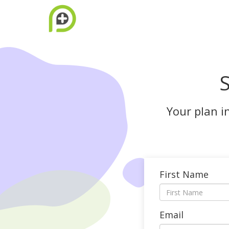
S
Your plan i
First Name
Email