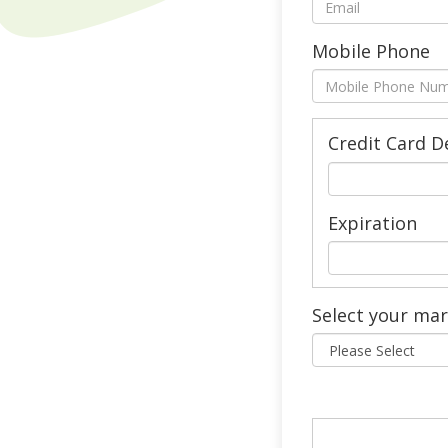
Mobile Phone
Credit Card D
Expiration
Select your ma