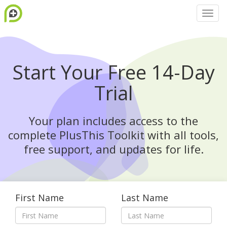
Start Your Free 14-Day
Trial
Your plan includes access to the
complete PlusThis Toolkit with all tools,
free support, and updates for life.
First Name
Last Name