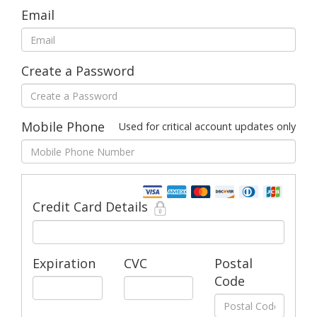
Email
Create a Password
Mobile Phone
Used for critical account updates only
Credit Card Details
Expiration
CVC
Postal
Code