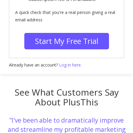
A quick check that you're a real person giving a real
email address
Start My Free Trial
Already have an account?
Log in here.
See What Customers Say
About PlusThis
I've been able to dramatically improve
and streamline my profitable marketing