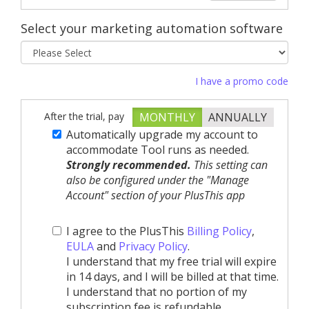
Select your marketing automation software
I have a promo code
After the trial, pay
MONTHLY
ANNUALLY
Automatically upgrade my account to
accommodate Tool runs as needed.
Strongly recommended.
This setting can
also be configured under the "Manage
Account" section of your PlusThis app
I agree to the PlusThis
Billing Policy
,
EULA
and
Privacy Policy
.
I understand that my free trial will expire
in 14 days, and I will be billed at that time.
I understand that no portion of my
subscription fee is refundable.