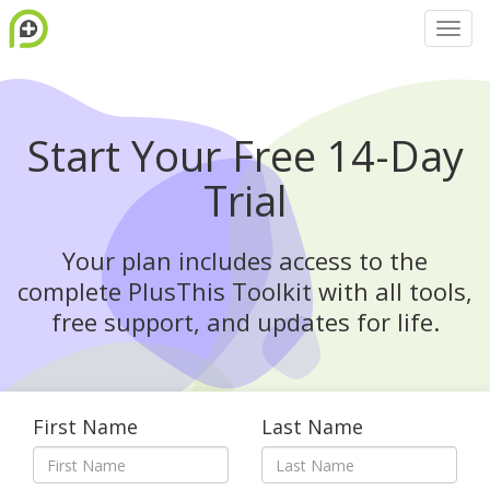
Start Your Free 14-Day
Trial
Your plan includes access to the
complete PlusThis Toolkit with all tools,
free support, and updates for life.
First Name
Last Name