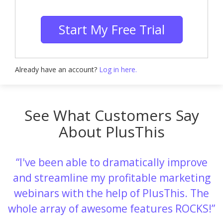
Start My Free Trial
Already have an account?
Log in here.
See What Customers Say
About PlusThis
I've been able to dramatically improve
and streamline my profitable marketing
webinars with the help of PlusThis. The
whole array of awesome features ROCKS!