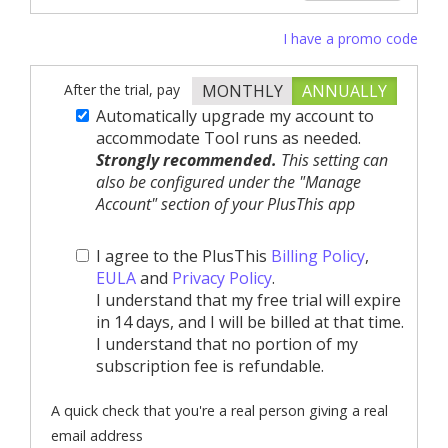
I have a promo code
After the trial, pay
MONTHLY
ANNUALLY
Automatically upgrade my account to
accommodate Tool runs as needed.
Strongly recommended.
This setting can
also be configured under the "Manage
Account" section of your PlusThis app
I agree to the PlusThis
Billing Policy
,
EULA
and
Privacy Policy
.
I understand that my free trial will expire
in 14 days, and I will be billed at that time.
I understand that no portion of my
subscription fee is refundable.
A quick check that you're a real person giving a real
email address