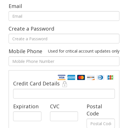
Email
Create a Password
Mobile Phone
Used for critical account updates only
Credit Card Details
Expiration
CVC
Postal
Code