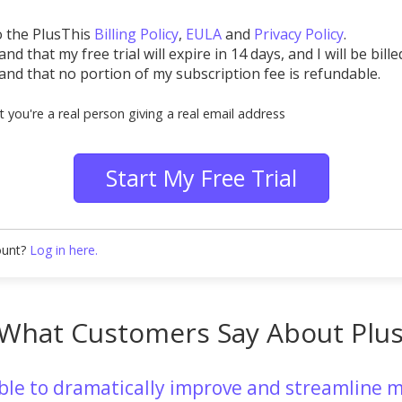
o the PlusThis
Billing Policy
,
EULA
and
Privacy Policy
.
nd that my free trial will expire in 14 days, and I will be bille
and that no portion of my subscription fee is refundable.
t you're a real person giving a real email address
Start My Free Trial
ount?
Log in here.
What Customers Say About Plu
able to dramatically improve and streamline m