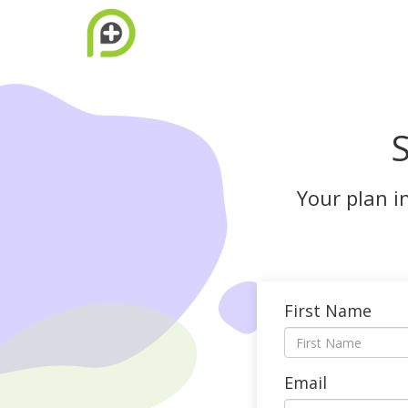
S
Your plan i
First Name
Email