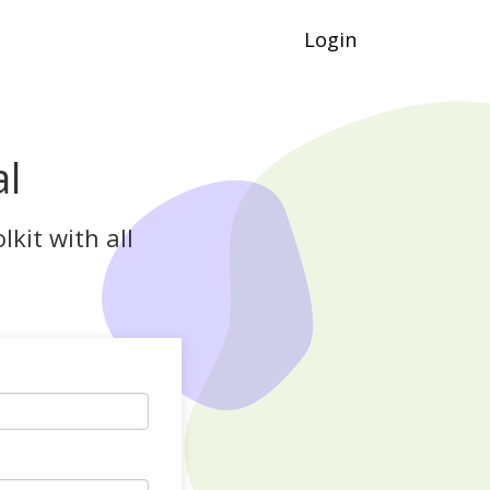
Login
al
kit with all