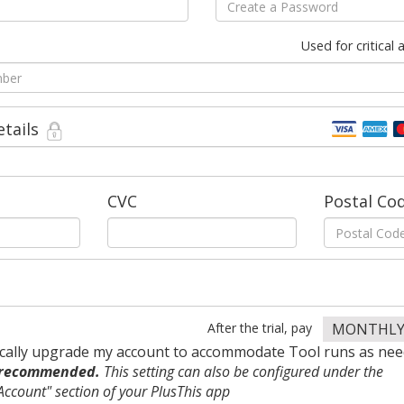
Used for critical
etails
CVC
Postal Co
After the trial, pay
MONTHL
cally upgrade my account to accommodate Tool runs as nee
 recommended.
This setting can also be configured under the
ccount" section of your PlusThis app