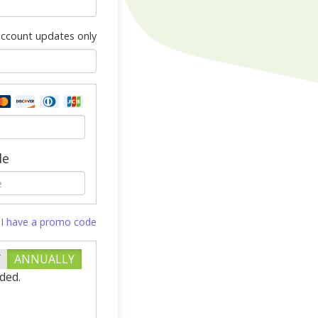
 account updates only
de
I have a promo code
Y
ANNUALLY
ded.