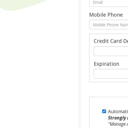
Mobile Phone
Credit Card D
Expiration
Automati
Strongly
"Manage A