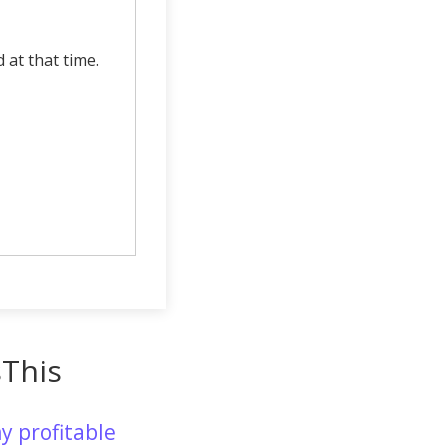
d at that time.
sThis
y profitable