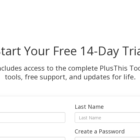
tart Your Free 14-Day Tri
ncludes access to the complete PlusThis Tool
tools, free support, and updates for life.
Last Name
Create a Password