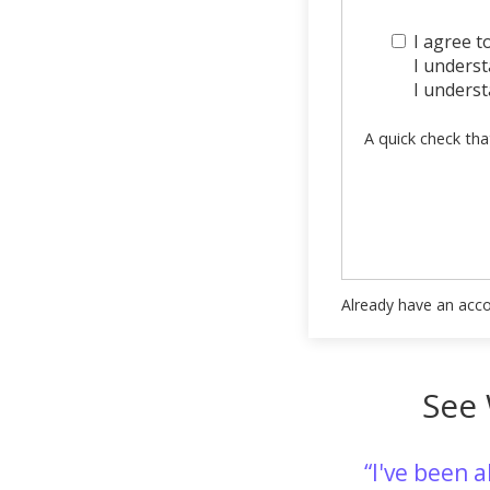
I agree t
I understa
I underst
A quick check tha
Already have an acc
See 
I've been 