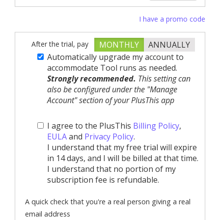
I have a promo code
After the trial, pay
MONTHLY
ANNUALLY
Automatically upgrade my account to
accommodate Tool runs as needed.
Strongly recommended.
This setting can
also be configured under the "Manage
Account" section of your PlusThis app
I agree to the PlusThis
Billing Policy
,
EULA
and
Privacy Policy
.
I understand that my free trial will expire
in 14 days, and I will be billed at that time.
I understand that no portion of my
subscription fee is refundable.
A quick check that you're a real person giving a real
email address