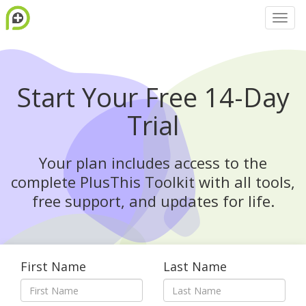
Start Your Free 14-Day
Trial
Your plan includes access to the
complete PlusThis Toolkit with all tools,
free support, and updates for life.
First Name
Last Name