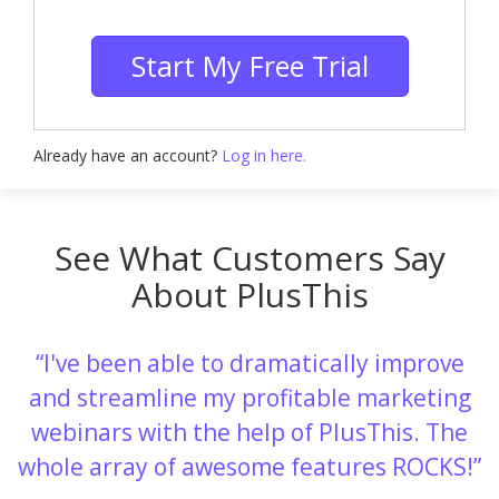
Start My Free Trial
Already have an account?
Log in here.
See What Customers Say
About PlusThis
I've been able to dramatically improve
and streamline my profitable marketing
webinars with the help of PlusThis. The
whole array of awesome features ROCKS!