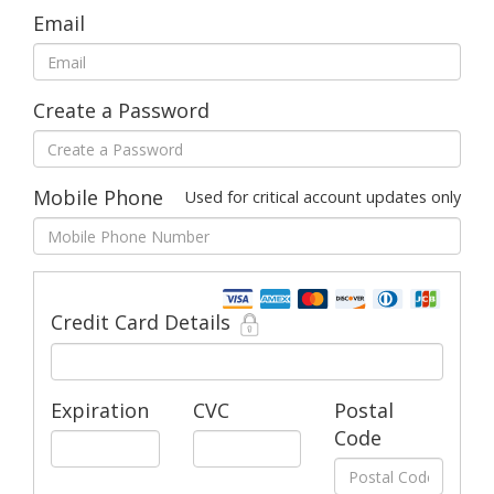
Email
Create a Password
Mobile Phone
Used for critical account updates only
Credit Card Details
Expiration
CVC
Postal
Code