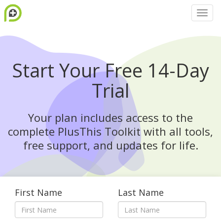
Start Your Free 14-Day
Trial
Your plan includes access to the
complete PlusThis Toolkit with all tools,
free support, and updates for life.
First Name
Last Name