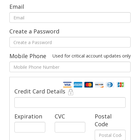
Email
Create a Password
Mobile Phone
Used for critical account updates only
Credit Card Details
Expiration
CVC
Postal
Code