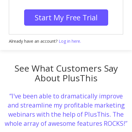
Start My Free Trial
Already have an account?
Log in here.
See What Customers Say
About PlusThis
I've been able to dramatically improve
and streamline my profitable marketing
webinars with the help of PlusThis. The
whole array of awesome features ROCKS!