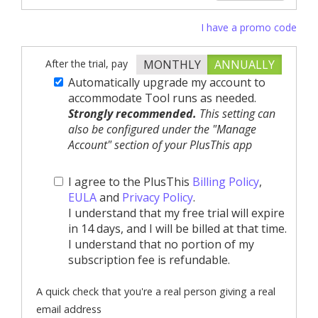
I have a promo code
After the trial, pay
MONTHLY
ANNUALLY
Automatically upgrade my account to
accommodate Tool runs as needed.
Strongly recommended.
This setting can
also be configured under the "Manage
Account" section of your PlusThis app
I agree to the PlusThis
Billing Policy
,
EULA
and
Privacy Policy
.
I understand that my free trial will expire
in 14 days, and I will be billed at that time.
I understand that no portion of my
subscription fee is refundable.
A quick check that you're a real person giving a real
email address