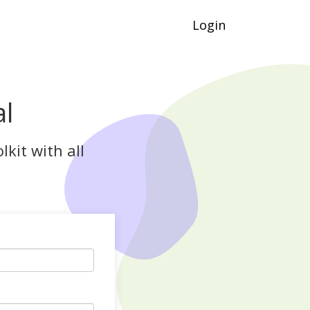
Login
al
kit with all