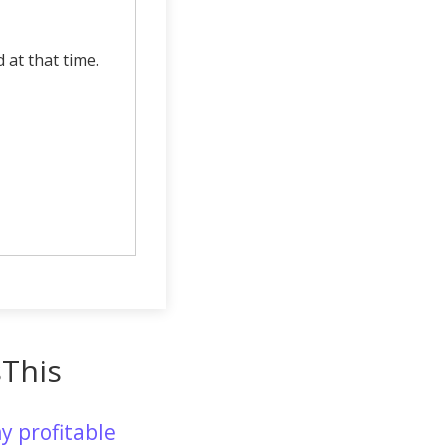
d at that time.
sThis
y profitable