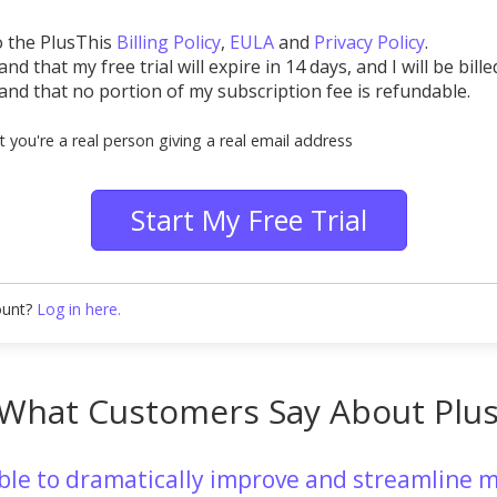
o the PlusThis
Billing Policy
,
EULA
and
Privacy Policy
.
nd that my free trial will expire in 14 days, and I will be bille
and that no portion of my subscription fee is refundable.
t you're a real person giving a real email address
Start My Free Trial
ount?
Log in here.
What Customers Say About Plu
able to dramatically improve and streamline m