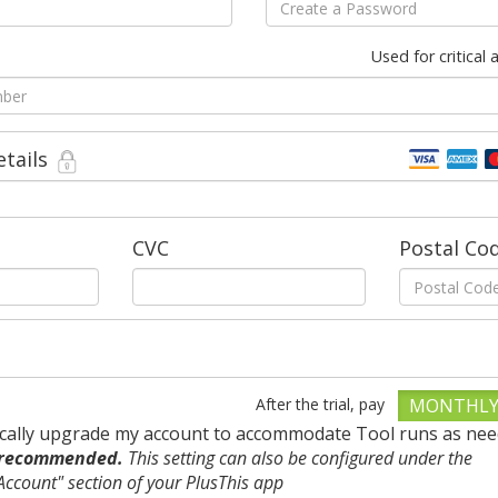
Used for critical
etails
CVC
Postal Co
After the trial, pay
MONTHL
cally upgrade my account to accommodate Tool runs as nee
 recommended.
This setting can also be configured under the
ccount" section of your PlusThis app