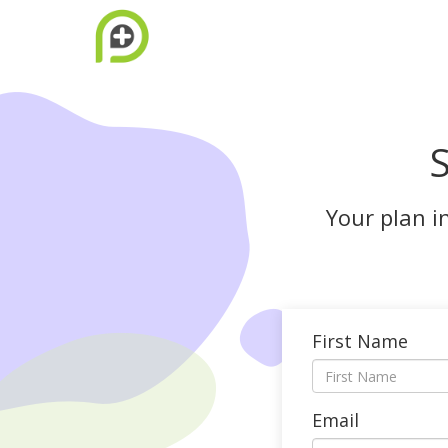
S
Your plan i
First Name
Email