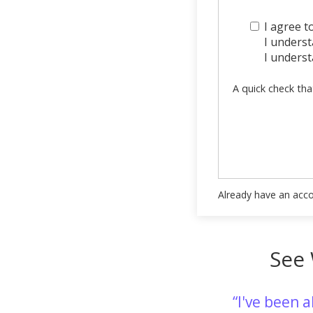
I agree t
I understa
I underst
A quick check tha
Already have an acc
See 
I've been 