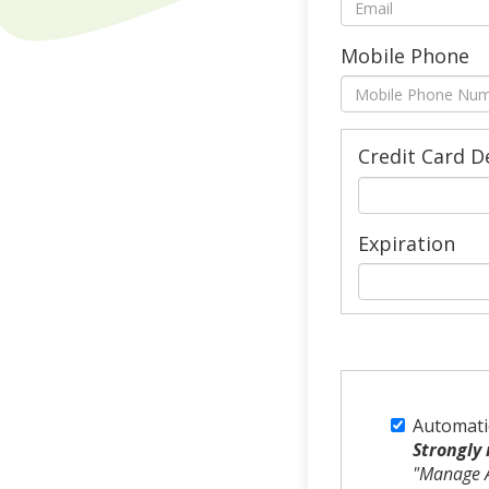
Mobile Phone
Credit Card D
Expiration
Automati
Strongly
"Manage A