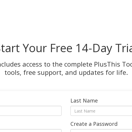
tart Your Free 14-Day Tri
ncludes access to the complete PlusThis Tool
tools, free support, and updates for life.
Last Name
Create a Password