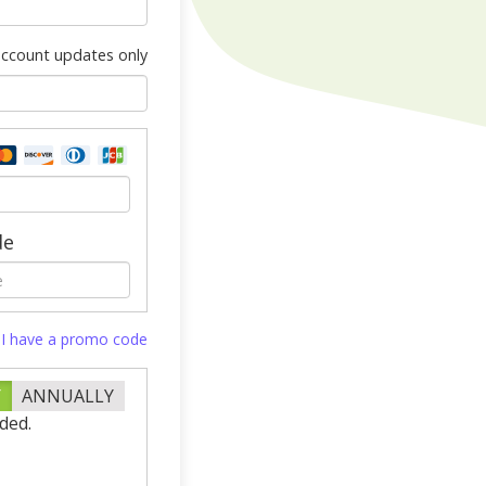
 account updates only
de
I have a promo code
Y
ANNUALLY
ded.