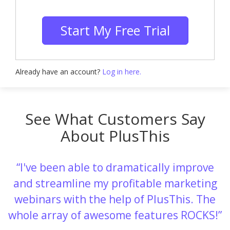
Start My Free Trial
Already have an account?
Log in here.
See What Customers Say
About PlusThis
I've been able to dramatically improve
and streamline my profitable marketing
webinars with the help of PlusThis. The
whole array of awesome features ROCKS!