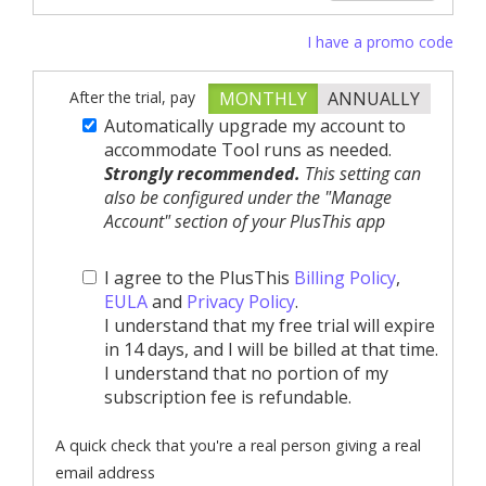
I have a promo code
After the trial, pay
MONTHLY
ANNUALLY
Automatically upgrade my account to
accommodate Tool runs as needed.
Strongly recommended.
This setting can
also be configured under the "Manage
Account" section of your PlusThis app
I agree to the PlusThis
Billing Policy
,
EULA
and
Privacy Policy
.
I understand that my free trial will expire
in 14 days, and I will be billed at that time.
I understand that no portion of my
subscription fee is refundable.
A quick check that you're a real person giving a real
email address