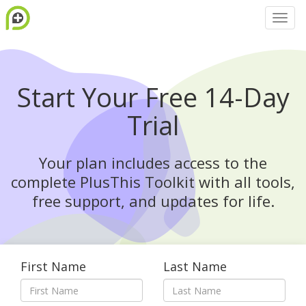
Start Your Free 14-Day
Trial
Your plan includes access to the
complete PlusThis Toolkit with all tools,
free support, and updates for life.
First Name
Last Name