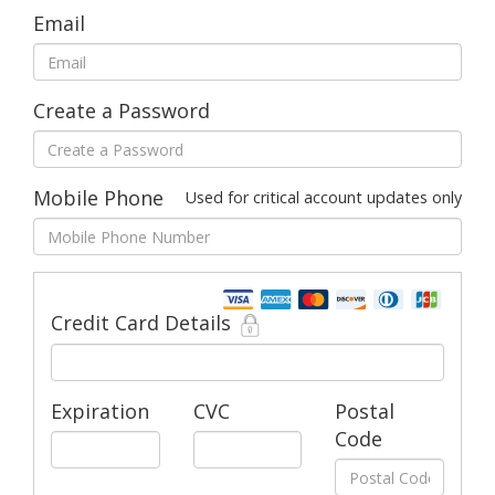
Email
Create a Password
Mobile Phone
Used for critical account updates only
Credit Card Details
Expiration
CVC
Postal
Code