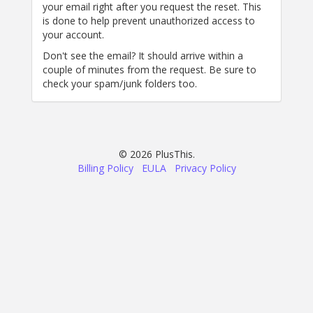
your email right after you request the reset. This
is done to help prevent unauthorized access to
your account.
Don't see the email? It should arrive within a
couple of minutes from the request. Be sure to
check your spam/junk folders too.
© 2026 PlusThis.
Billing Policy
EULA
Privacy Policy