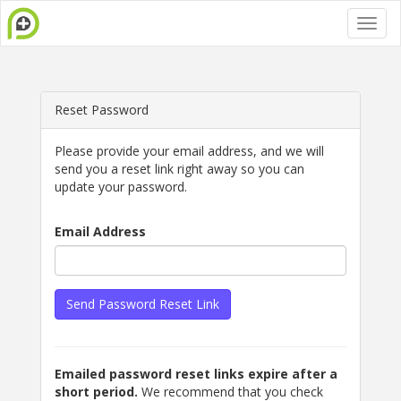
Reset Password
Please provide your email address, and we will
send you a reset link right away so you can
update your password.
Email Address
Send Password Reset Link
Emailed password reset links expire after a
short period.
We recommend that you check